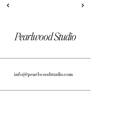
info@pearlwoodstudio.com
Los Angeles, CA, USA