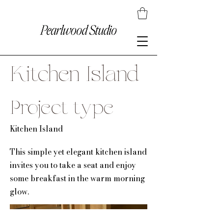
Kitchen Island
Project type
Kitchen Island
This simple yet elegant kitchen island
invites you to take a seat and enjoy
some breakfast in the warm morning
glow.