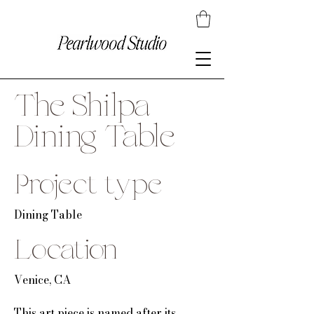
The Shilpa
Dining Table
Project type
Dining Table
Location
Venice, CA
This art piece is named after its