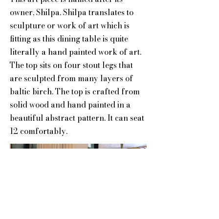
owner, Shilpa. Shilpa translates to
sculpture or work of art which is
fitting as this dining table is quite
literally a hand painted work of art.
The top sits on four stout legs that
are sculpted from many layers of
baltic birch. The top is crafted from
solid wood and hand painted in a
beautiful abstract pattern. It can seat
12 comfortably.